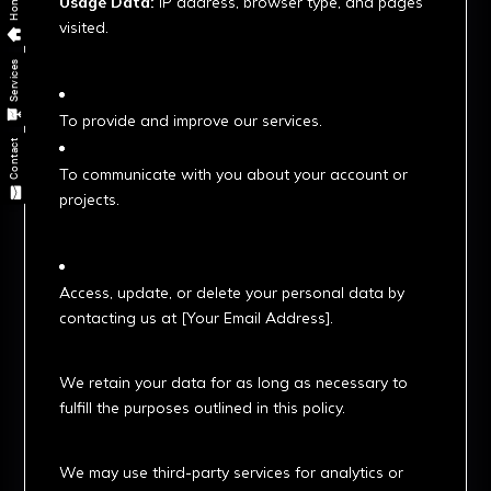
Home
Usage Data:
IP address, browser type, and pages
visited.
2. How We Use Your Data
Services
To provide and improve our services.
Contact
To communicate with you about your account or
projects.
3. Your Rights
Access, update, or delete your personal data by
contacting us at [Your Email Address].
4. Data Retention
We retain your data for as long as necessary to
fulfill the purposes outlined in this policy.
5. Third-Party Services
We may use third-party services for analytics or