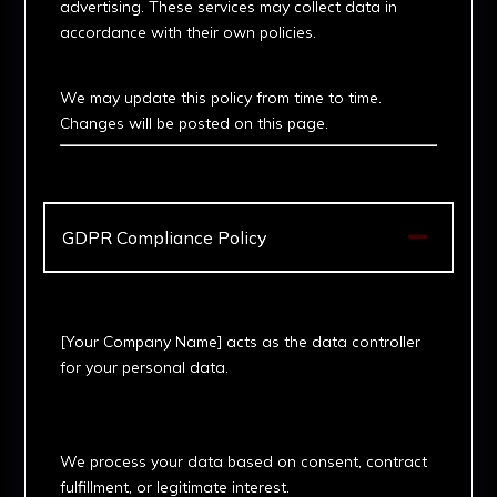
advertising. These services may collect data in
accordance with their own policies.
6. Updates
We may update this policy from time to time.
Changes will be posted on this page.

GDPR Compliance Policy
1. Data Controller
[Your Company Name] acts as the data controller
for your personal data.
2. Legal Basis for
Processing
We process your data based on consent, contract
fulfillment, or legitimate interest.