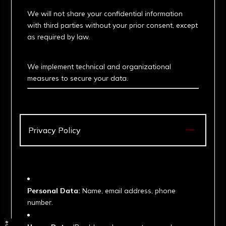
We will not share your confidential information
with third parties without your prior consent, except
as required by law.
3. Security Measures
We implement technical and organizational
measures to secure your data.

Privacy Policy
1. Information We Collect
Personal Data:
Name, email address, phone
number.