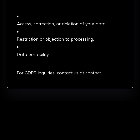
3. Your Rights Under GDPR
Access, correction, or deletion of your data.
Restriction or objection to processing.
Data portability.
4. Contact
For GDPR inquiries, contact us at
contact
.