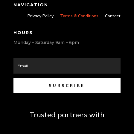
NAVIGATION
Privacy Policy
Terms & Conditions
Contact
HOURS
Monday – Saturday 9am – 6pm
SUBSCRIBE
Trusted partners with