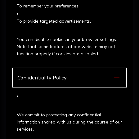
To remember your preferences.
To provide targeted advertisements.
3. Managing Cookies
You can disable cookies in your browser settings.
Note that some features of our website may not
function properly if cookies are disabled.

Confidentiality Policy
1. Data Protection
We commit to protecting any confidential
information shared with us during the course of our
services.
2. Disclosure