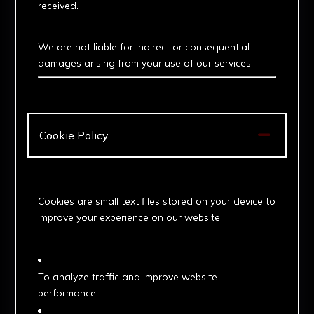
received.
5. Limitation of Liability
We are not liable for indirect or consequential
damages arising from your use of our services.

Cookie Policy
. What Are Cookies?
Cookies are small text files stored on your device to
improve your experience on our website.
2. How We Use Cookies
To analyze traffic and improve website
performance.