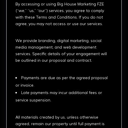
By accessing or using Big House Marketing FZE
(“we,” “us,” “our”) services, you agree to comply
with these Terms and Conditions. If you do not
agree, you may not access or use our services.
2. Services
We provide branding, digital marketing, social
media management, and web development
services. Specific details of your engagement will
be outlined in our proposal and contract.
3. Payment Terms
Payments are due as per the agreed proposal
or invoice.
Late payments may incur additional fees or
service suspension.
4. Intellectual Property
All materials created by us, unless otherwise
agreed, remain our property until full payment is