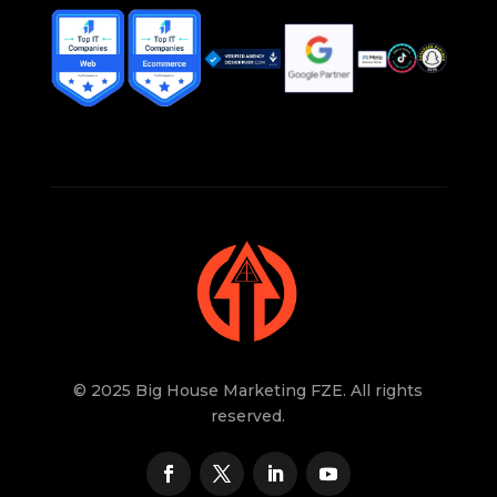
© 2025 Big House Marketing FZE. All rights
reserved.