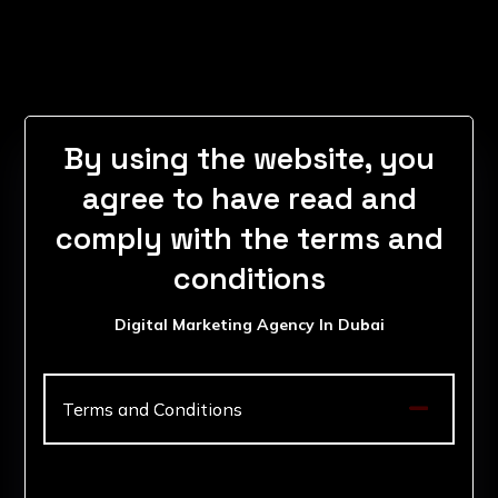
By using the website, you
agree to have read and
comply with the terms and
conditions
Digital Marketing Agency In Dubai

Terms and Conditions
1. Acceptance of Terms