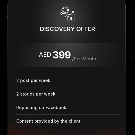
DISCOVERY OFFER
399
AED
/Per Month
2 post per week.
2 stories per week.
Reposting on Facebook.
Content provided by the client.