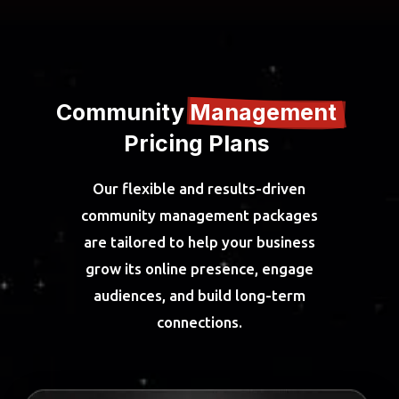
Community 
Management 
Pricing Plans 
Our flexible and results-driven
community management packages
are tailored to help your business
grow its online presence, engage
audiences, and build long-term
connections.