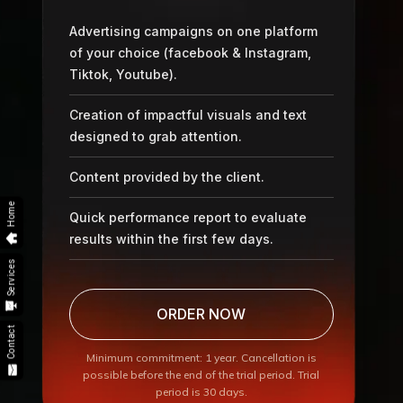
Advertising campaigns on one platform
of your choice (facebook & Instagram,
Tiktok, Youtube).
Creation of impactful visuals and text
designed to grab attention.
Content provided by the client.
Home
Quick performance report to evaluate
results within the first few days.
Services
ORDER NOW
Contact
Minimum commitment: 1 year. Cancellation is
possible before the end of the trial period. Trial
period is 30 days.