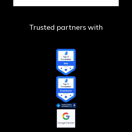
Trusted partners with