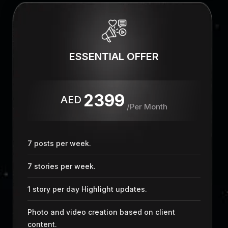
ESSENTIAL OFFER
2399
AED
/Per Month
7 posts per week.
7 stories per week.
1 story per day Highlight updates.
Photo and video creation based on client
content.