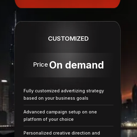
CUSTOMIZED
On demand
Price
Fully customized advertizing strategy
based on your business goals
Advanced campaign setup on one
platform of your choice
Personalized creative direction and