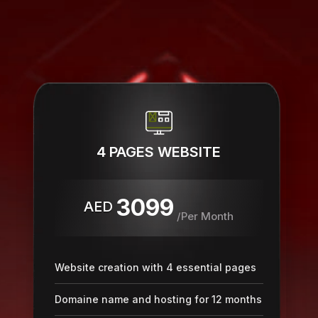
4 PAGES WEBSITE
3099
AED
/Per Month
Website creation with 4 essential pages
Domaine name and hosting for 12 months