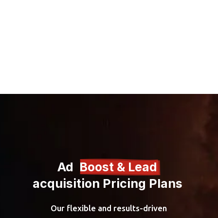
Ad  
Boost & Lead 
acquisition Pricing Plans 
Our flexible and results-driven