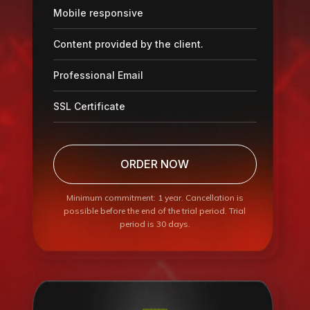
Mobile responsive
Content provided by the client.
Professional Email
SSL Certificate
ORDER NOW
Minimum commitment: 1 year. Cancellation is
possible before the end of the trial period. Trial
period is 30 days.