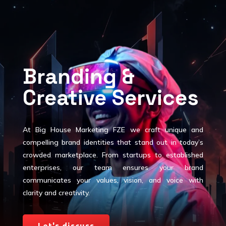
Branding &
Creative Services
At Big House Marketing FZE we craft unique and
compelling brand identities that stand out in today’s
crowded marketplace. From startups to established
enterprises, our team ensures your brand
communicates your values, vision, and voice with
clarity and creativity.
Let's discuss