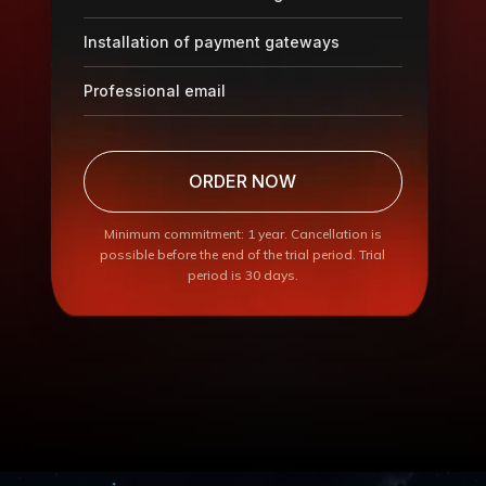
Installation of payment gateways
Professional email
ORDER NOW
Minimum commitment: 1 year. Cancellation is
possible before the end of the trial period. Trial
period is 30 days.