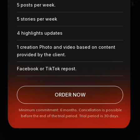
5 posts per week.
5 stories per week
4 highlights updates
1 creation Photo and video based on content
provided by the client.
Facebook or TikTok repost.
ORDER NOW
Minimum commitment: 6 months. Cancellation is possible
before the end of the trial period. Trial period is 30 days.