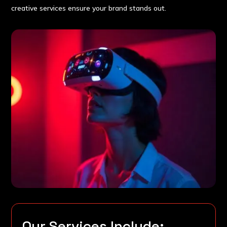
creative services ensure your brand stands out.
Our Services Include: