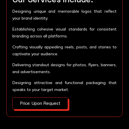
Designing unique and memorable logos that reflect
your brand identity.
Establishing cohesive visual standards for consistent
branding across all platforms.
Crafting visually appealing reels, posts, and stories to
captivate your audience.
Delivering standout designs for photos, flyers, banners,
and advertisements.
Designing attractive and functional packaging that
speaks to your target market.
Price: Upon Request