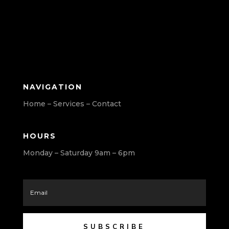
NAVIGATION
Home – Services – Contact
HOURS
Monday – Saturday 9am – 6pm
SUBSCRIBE