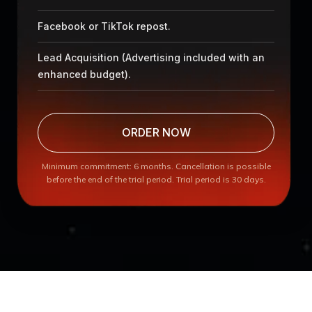
Facebook or TikTok repost.
Lead Acquisition (Advertising included with an
enhanced budget).
ORDER NOW
Minimum commitment: 6 months. Cancellation is possible
before the end of the trial period. Trial period is 30 days.