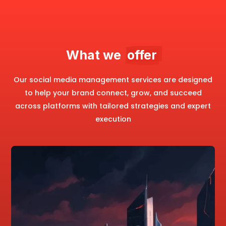
What we  
offer 
Our social media management services are designed
to help your brand connect, grow, and succeed
across platforms with tailored strategies and expert
execution