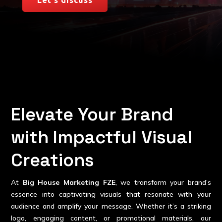
Elevate Your Brand
with Impactful Visual
Creations
At
Big House Marketing FZE
, we transform your brand’s
essence into captivating visuals that resonate with your
audience and amplify your message. Whether it’s a striking
logo, engaging content, or promotional materials, our