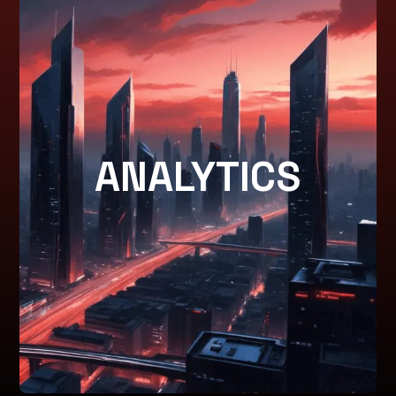
PERFORMANCE
ANALYTICS
ANALYTICS
Detailed insights and reporting to track success and
optimize campaigns.