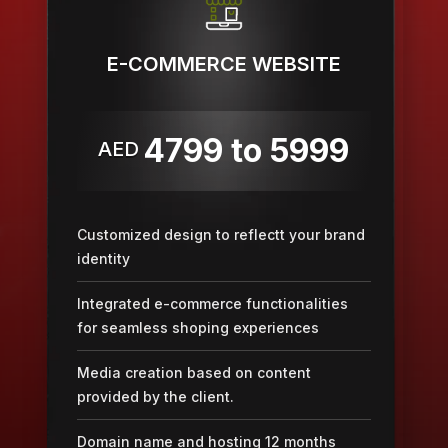
E-COMMERCE WEBSITE
4799 to 5999
AED
Customized design to reflectt your brand
identity
Integrated e-commerce functionalities
for seamless shoping experiences
Media creation based on content
provided by the client.
Domain name and hosting 12 months