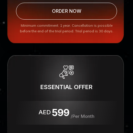
ORDER NOW
Minimum commitment: 1 year. Cancellation is possible
before the end of the trial period. Trial period is 30 days.
ESSENTIAL OFFER
599
AED
/Per Month