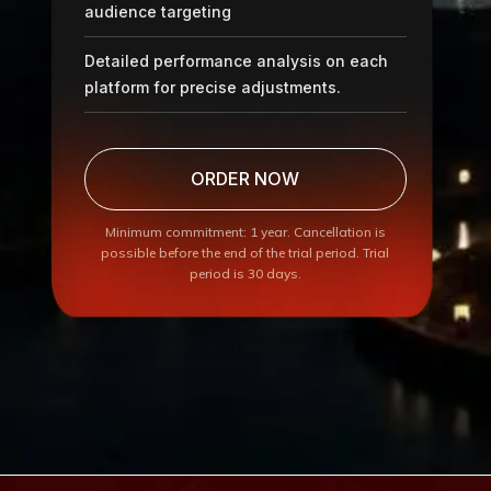
audience targeting
Detailed performance analysis on each
platform for precise adjustments.
ORDER NOW
Minimum commitment: 1 year. Cancellation is
possible before the end of the trial period. Trial
period is 30 days.