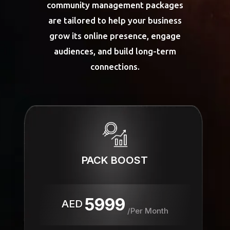
community management packages
are tailored to help your business
grow its online presence, engage
audiences, and build long-term
connections.
PACK BOOST
5999
AED
/Per Month